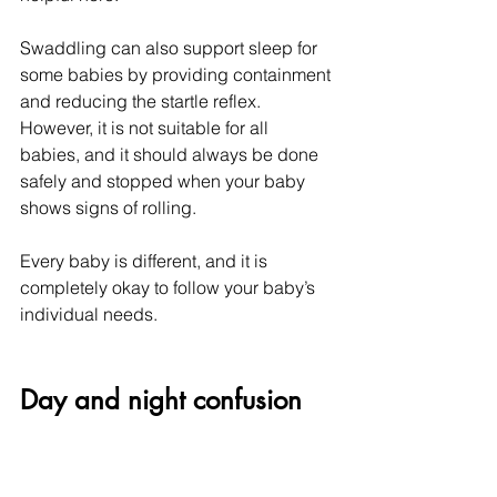
Swaddling can also support sleep for 
some babies by providing containment 
and reducing the startle reflex. 
However, it is not suitable for all 
babies, and it should always be done 
safely and stopped when your baby 
shows signs of rolling.
Every baby is different, and it is 
completely okay to follow your baby’s 
individual needs.
Day and night confusion