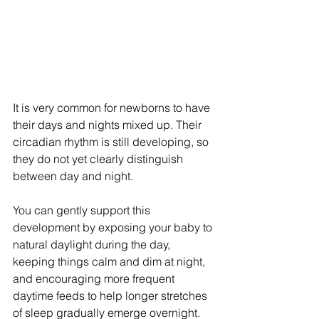
It is very common for newborns to have 
their days and nights mixed up. Their 
circadian rhythm is still developing, so 
they do not yet clearly distinguish 
between day and night.
You can gently support this 
development by exposing your baby to 
natural daylight during the day, 
keeping things calm and dim at night, 
and encouraging more frequent 
daytime feeds to help longer stretches 
of sleep gradually emerge overnight.