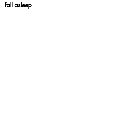
fall asleep