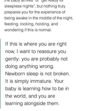
the baby arrives” or “get ready for 
sleepless nights”, but nothing truly 
prepares you for the experience of 
being awake in the middle of the night, 
feeding, rocking, holding, and 
wondering if this is normal.
If this is where you are right 
now, I want to reassure you 
gently: you are probably not 
doing anything wrong. 
Newborn sleep is not broken. 
It is simply immature. Your 
baby is learning how to be in 
the world, and you are 
learning alongside them.