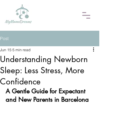
Post
Jun 15
5 min read
Understanding Newborn
Sleep: Less Stress, More
Confidence
A Gentle Guide for Expectant 
and New Parents in Barcelona