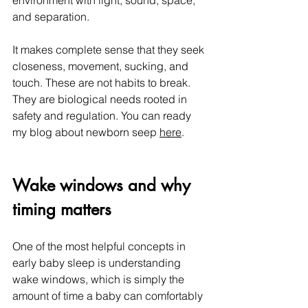
environment with light, sound, space, 
and separation.
It makes complete sense that they seek 
closeness, movement, sucking, and 
touch. These are not habits to break. 
They are biological needs rooted in 
safety and regulation. You can ready 
my blog about newborn seep 
here
.
Wake windows and why 
timing matters
One of the most helpful concepts in 
early baby sleep is understanding 
wake windows, which is simply the 
amount of time a baby can comfortably 