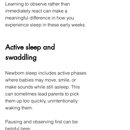
Learning to observe rather than 
immediately react can make a 
meaningful difference in how you 
experience sleep in these early weeks.
Active sleep and 
swaddling
Newborn sleep includes active phases 
where babies may move, smile, or 
make sounds while still asleep. This 
can sometimes lead parents to pick 
them up too quickly, unintentionally 
waking them.
Pausing and observing first can be 
helpful here.