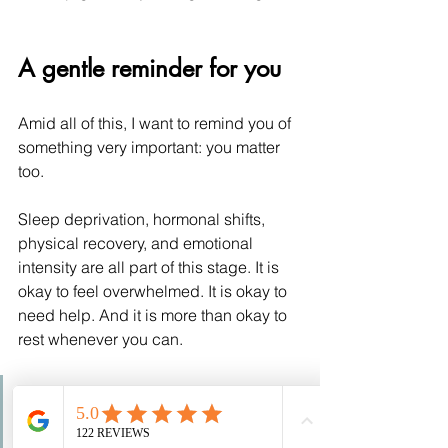
A gentle reminder for you
Amid all of this, I want to remind you of 
something very important: you matter 
too.
Sleep deprivation, hormonal shifts, 
physical recovery, and emotional 
intensity are all part of this stage. It is 
okay to feel overwhelmed. It is okay to 
need help. And it is more than okay to 
rest whenever you can.
This is not a time for 
perfection. It is a time for 