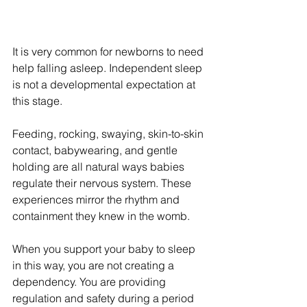
It is very common for newborns to need 
help falling asleep. Independent sleep 
is not a developmental expectation at 
this stage.
Feeding, rocking, swaying, skin-to-skin 
contact, babywearing, and gentle 
holding are all natural ways babies 
regulate their nervous system. These 
experiences mirror the rhythm and 
containment they knew in the womb.
When you support your baby to sleep 
in this way, you are not creating a 
dependency. You are providing 
regulation and safety during a period 