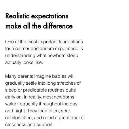
Realistic expectations 
make all the difference
One of the most important foundations 
for a calmer postpartum experience is 
understanding what newborn sleep 
actually looks like.
Many parents imagine babies will 
gradually settle into long stretches of 
sleep or predictable routines quite 
early on. In reality, most newborns 
wake frequently throughout the day 
and night. They feed often, seek 
comfort often, and need a great deal of 
closeness and support.