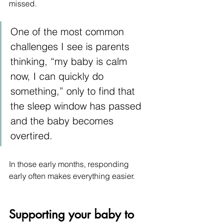
missed.
One of the most common 
challenges I see is parents 
thinking, “my baby is calm 
now, I can quickly do 
something,” only to find that 
the sleep window has passed 
and the baby becomes 
overtired.
In those early months, responding 
early often makes everything easier.
Supporting your baby to 