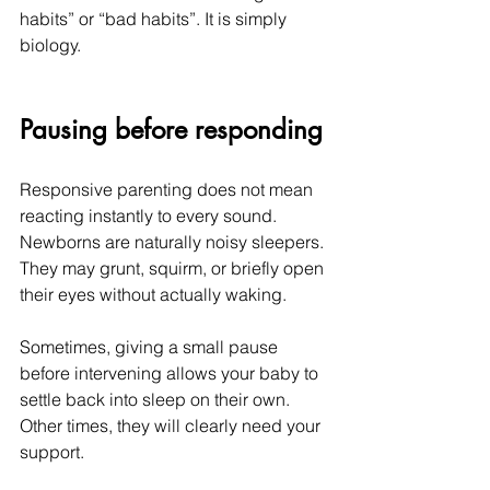
habits” or “bad habits”. It is simply 
biology.
Pausing before responding
Responsive parenting does not mean 
reacting instantly to every sound. 
Newborns are naturally noisy sleepers. 
They may grunt, squirm, or briefly open 
their eyes without actually waking.
Sometimes, giving a small pause 
before intervening allows your baby to 
settle back into sleep on their own. 
Other times, they will clearly need your 
support.