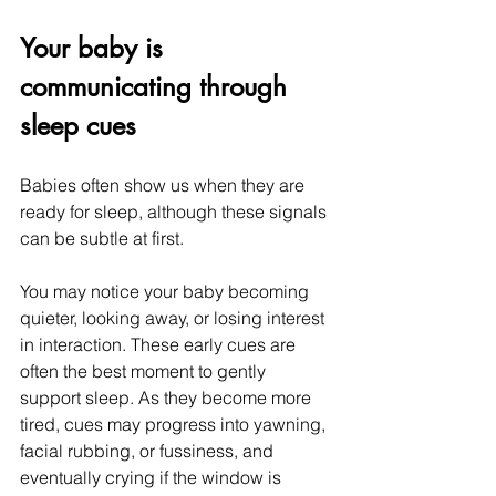
Your baby is 
communicating through 
sleep cues
Babies often show us when they are 
ready for sleep, although these signals 
can be subtle at first.
You may notice your baby becoming 
quieter, looking away, or losing interest 
in interaction. These early cues are 
often the best moment to gently 
support sleep. As they become more 
tired, cues may progress into yawning, 
facial rubbing, or fussiness, and 
eventually crying if the window is 