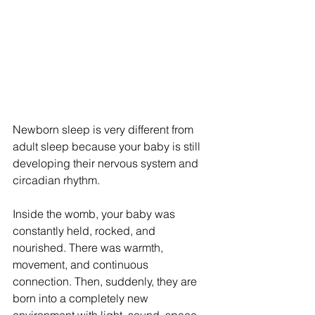
Newborn sleep is very different from 
adult sleep because your baby is still 
developing their nervous system and 
circadian rhythm.
Inside the womb, your baby was 
constantly held, rocked, and 
nourished. There was warmth, 
movement, and continuous 
connection. Then, suddenly, they are 
born into a completely new 