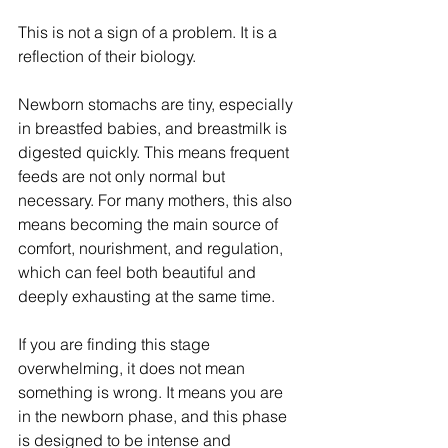
This is not a sign of a problem. It is a 
reflection of their biology.
Newborn stomachs are tiny, especially 
in breastfed babies, and breastmilk is 
digested quickly. This means frequent 
feeds are not only normal but 
necessary. For many mothers, this also 
means becoming the main source of 
comfort, nourishment, and regulation, 
which can feel both beautiful and 
deeply exhausting at the same time.
If you are finding this stage 
overwhelming, it does not mean 
something is wrong. It means you are 
in the newborn phase, and this phase 
is designed to be intense and 