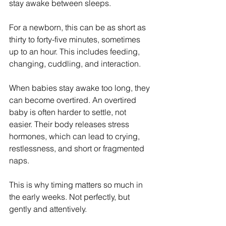
stay awake between sleeps.
For a newborn, this can be as short as 
thirty to forty-five minutes, sometimes 
up to an hour. This includes feeding, 
changing, cuddling, and interaction.
When babies stay awake too long, they 
can become overtired. An overtired 
baby is often harder to settle, not 
easier. Their body releases stress 
hormones, which can lead to crying, 
restlessness, and short or fragmented 
naps.
This is why timing matters so much in 
the early weeks. Not perfectly, but 
gently and attentively.