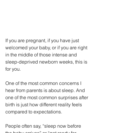
If you are pregnant, if you have just 
welcomed your baby, or if you are right 
in the middle of those intense and 
sleep-deprived newborn weeks, this is 
for you.
One of the most common concerns I 
hear from parents is about sleep. And 
one of the most common surprises after 
birth is just how different reality feels 
compared to expectations.
People often say, “sleep now before 