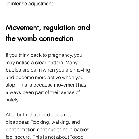
of intense adjustment.
Movement, regulation and 
the womb connection
If you think back to pregnancy, you 
may notice a clear pattern. Many 
babies are calm when you are moving 
and become more active when you 
stop. This is because movement has 
always been part of their sense of 
safety.
After birth, that need does not 
disappear. Rocking, walking, and 
gentle motion continue to help babies 
feel secure. This is not about “good 