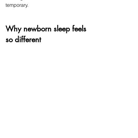
temporary.
Why newborn sleep feels 
so different