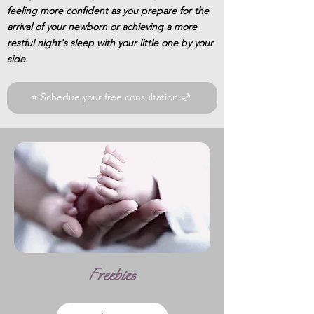
feeling more confident as you prepare for the
arrival of your newborn or achieving a more
restful night's sleep with your little one by your
side.
⭐ Schedue your free consultation 🌙
Freebies