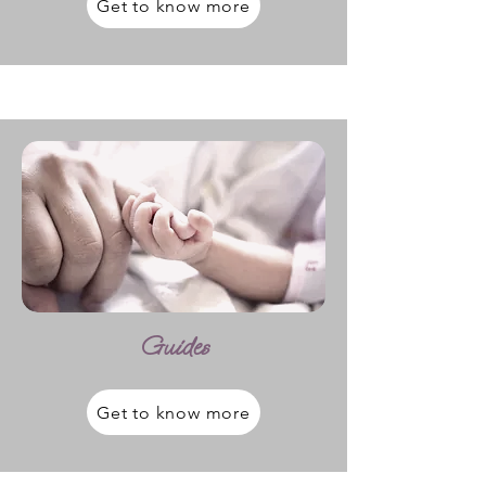
Get to know more
Guides
Get to know more