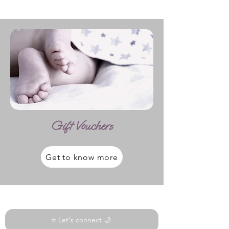
Gift Vouchers
Get to know more
⭐ Let's connect 🌙