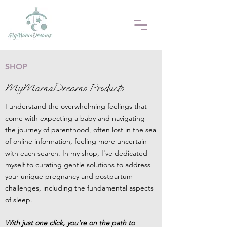
SHOP
MyMamaDreams Products
I understand the overwhelming feelings that
come with expecting a baby and navigating
the journey of parenthood, often lost in the sea
of online information, feeling more uncertain
with each search. I
n my shop, I've dedicated
myself to curating gentle solutions to address
your unique pregnancy and postpartum
challenges, including the fundamental aspects
of sleep.
With just one click, you're on the path to