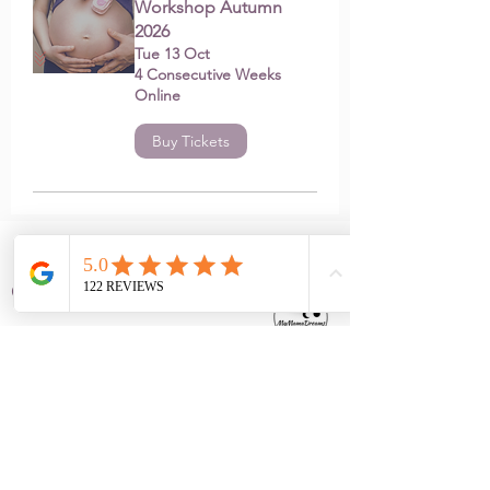
Workshop Autumn
2026
Tue 13 Oct
4 Consecutive Weeks
Online
Buy Tickets
Contact
info@mymamadreams.com
+34 675 29 8885
Barcelona