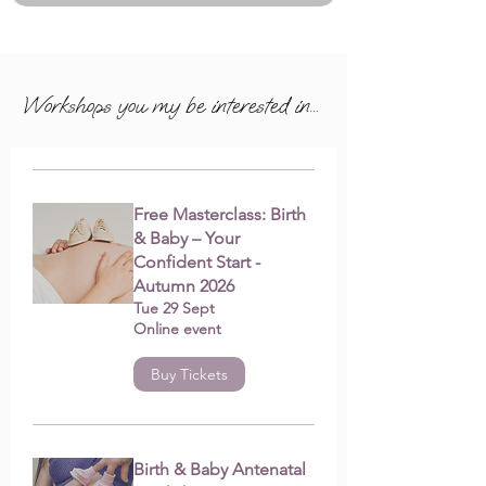
Workshops you my be interested in...
Free Masterclass: Birth
& Baby – Your
Confident Start -
Autumn 2026
Tue 29 Sept
Online event
Buy Tickets
Birth & Baby Antenatal