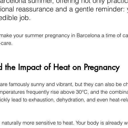
arcelona summer, offering not only practica
ional reassurance and a gentle reminder: 
edible job.
o make your summer pregnancy in Barcelona a time of ca
-care.
d the Impact of Heat on Pregnancy
e famously sunny and vibrant, but they can also be ch
peratures frequently rise above 30°C, and the combinat
ckly lead to exhaustion, dehydration, and even heat-relat
aturally more sensitive to heat. Your body is already w