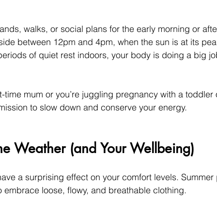
ands, walks, or social plans for the early morning or aft
side between 12pm and 4pm, when the sun is at its pea
periods of quiet rest indoors, your body is doing a big 
t-time mum or you’re juggling pregnancy with a toddler o
ermission to slow down and conserve your energy.
the Weather (and Your Wellbeing)
ve a surprising effect on your comfort levels. Summer
o embrace loose, flowy, and breathable clothing.