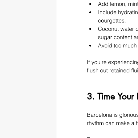
Add lemon, mint,
Include hydrati
courgettes.
Coconut water ca
sugar content a
Avoid too much c
If you’re experiencin
flush out retained flu
3. Time Your 
Barcelona is gloriou
rhythm can make a hu