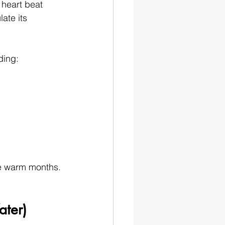
heart beat 
ate its 
ding:
se warm months.
ater)