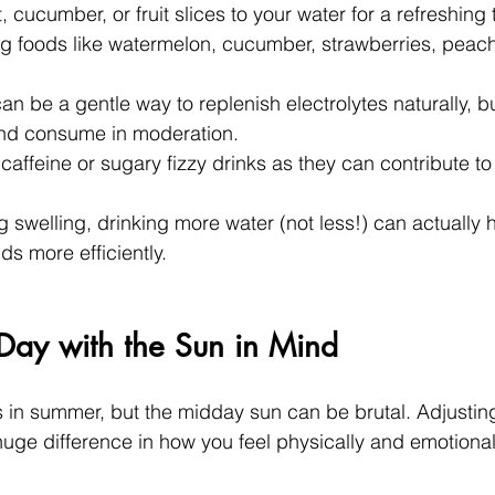
 cucumber, or fruit slices to your water for a refreshing t
ng foods like watermelon, cucumber, strawberries, peac
n be a gentle way to replenish electrolytes naturally, b
nd consume in moderation.
affeine or sugary fizzy drinks as they can contribute to
g swelling, drinking more water (not less!) can actually 
ids more efficiently.
Day with the Sun in Mind
s in summer, but the midday sun can be brutal. Adjusting
ge difference in how you feel physically and emotional