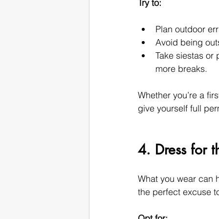
Try to:
Plan outdoor err
Avoid being out
Take siestas or 
more breaks.
Whether you’re a firs
give yourself full p
4. Dress for 
What you wear can ha
the perfect excuse t
Opt for: