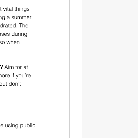
 vital things 
ing a summer 
ydrated. The 
ases during 
so when 
k?
 Aim for at 
more if you’re 
but don’t 
re using public 