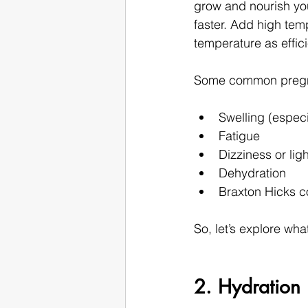
grow and nourish yo
faster. Add high tem
temperature as effici
Some common pregna
Swelling (especi
Fatigue
Dizziness or li
Dehydration
Braxton Hicks c
So, let’s explore wh
2. Hydration i