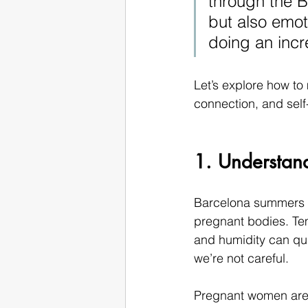
through the B
but also emot
doing an incr
Let’s explore how t
connection, and self
1. Understan
Barcelona summers ar
pregnant bodies. Tem
and humidity can qui
we’re not careful.
Pregnant women are n