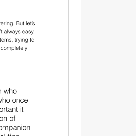
ing. But let’s 
t always easy. 
tems, trying to 
 completely 
h who 
 who once 
tant it 
on of 
companion 