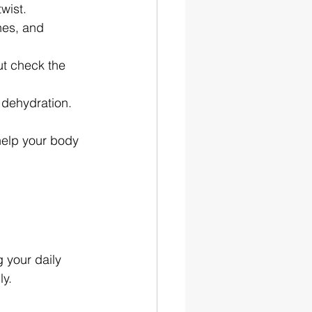
wist.
hes, and 
ut check the 
 dehydration.
help your body 
 your daily 
ly.