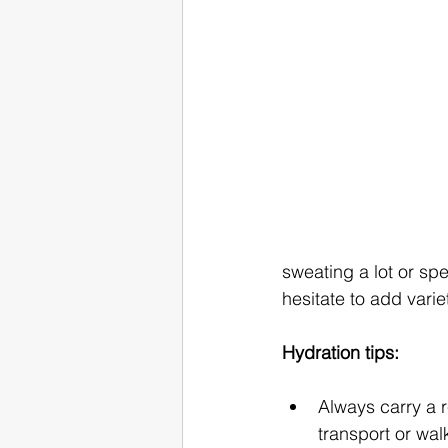
sweating a lot or sp
hesitate to add variet
Hydration tips:
Always carry a r
transport or wal