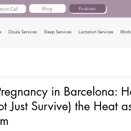
Blog
Podcast
tion Call
e
Doula Services
Sleep Services
Lactation Services
Work
regnancy in Barcelona: H
ot Just Survive) the Heat a
um