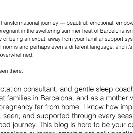
transformational journey — beautiful, emotional, empower
egnant in the sweltering summer heat of Barcelona isn’
ty of being an expat, away from your familiar support sys
l norms and perhaps even a different language, and it’s
le overwhelmed.
een there.
actation consultant, and gentle sleep coac
t families in Barcelona, and as a mother
regnancy far from home, I know how impor
ld, seen, and supported through every seas
od journey. This blog is here to be your 