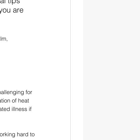
l tips 
you are 
lm, 
allenging for 
ion of heat 
ed illness if 
orking hard to 