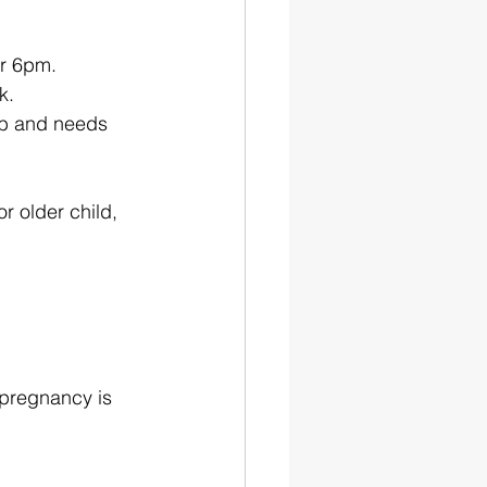
er 6pm.
k.
job and needs 
r older child, 
 pregnancy is 