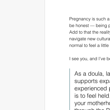
Pregnancy is such a 
be honest — being pr
Add to that the reali
navigate new cultura
normal to feel a litt
I see you, and I’ve b
As a doula, l
supports expa
experienced p
is to feel he
your motherho