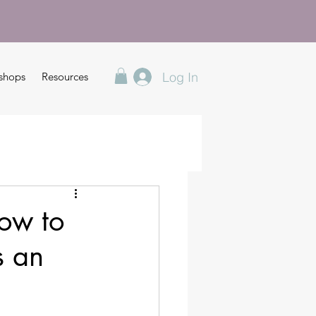
Log In
shops
Resources
ow to
s an