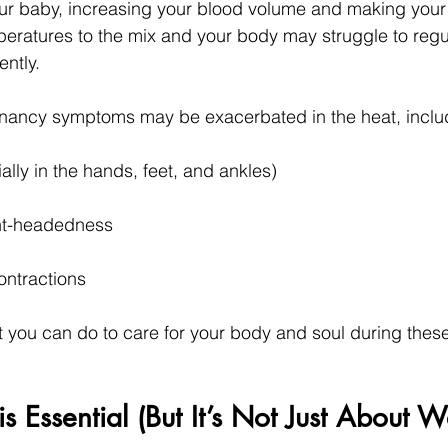
ur baby, increasing your blood volume and making your 
peratures to the mix and your body may struggle to regul
ently.
ncy symptoms may be exacerbated in the heat, inclu
ally in the hands, feet, and ankles)
ght-headedness
ontractions
at you can do to care for your body and soul during the
s Essential (But It’s Not Just About W