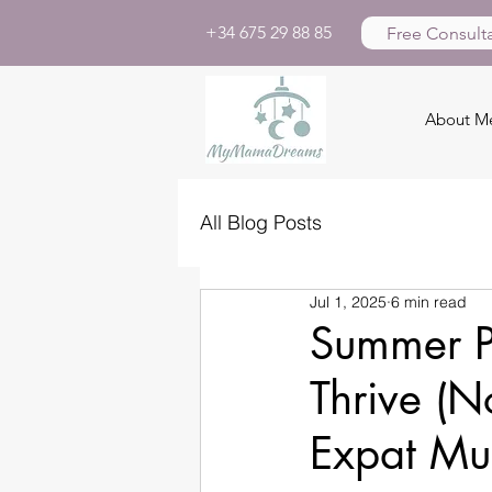
+34 675 29 88 85
Free Consulta
About M
All Blog Posts
Jul 1, 2025
6 min read
Summer P
Thrive (N
Expat M