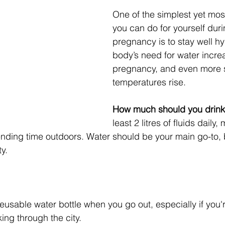
One of the simplest yet most
you can do for yourself dur
pregnancy is to stay well h
body’s need for water incre
pregnancy, and even more 
temperatures rise.
How much should you drin
least 2 litres of fluids daily, 
ending time outdoors. Water should be your main go-to, 
y.
eusable water bottle when you go out, especially if you'
king through the city.