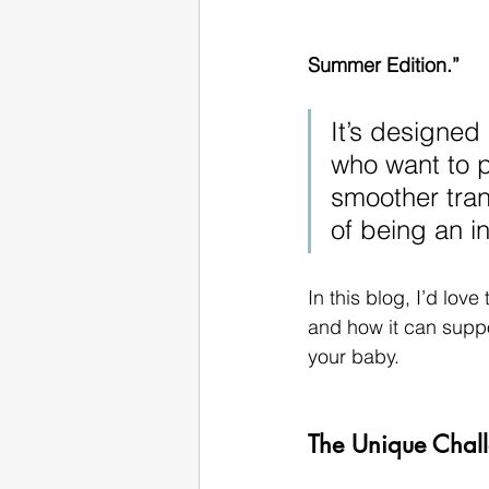
Summer Edition.”
It’s designed
who want to p
smoother trans
of being an in
In this blog, I’d lov
and how it can suppor
your baby.
The Unique Chal