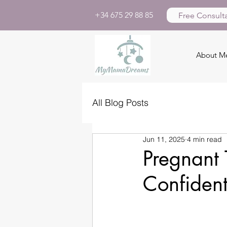
+34 675 29 88 85
Free Consulta
About M
All Blog Posts
Jun 11, 2025
4 min read
Pregnant 
Confident