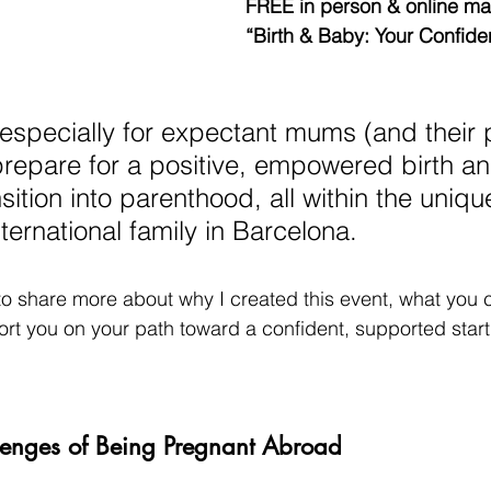
FREE in person & online mas
“Birth & Baby: Your Confiden
 especially for expectant mums (and their 
repare for a positive, empowered birth an
ition into parenthood, all within the uniqu
ternational family in Barcelona.
e to share more about why I created this event, what you 
t you on your path toward a confident, supported start t
lenges of Being Pregnant Abroad