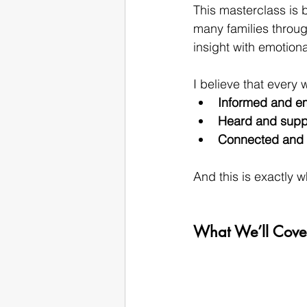
This masterclass is b
many families throug
insight with emotional
I believe that every
Informed and 
Heard and supp
Connected and 
And this is exactly w
What We’ll Cover: