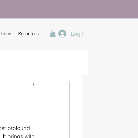
Log In
shops
Resources
ost profound 
 It brings with 