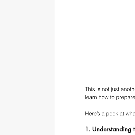
This is not just anot
learn how to prepare 
Here’s a peek at what
1. Understanding t