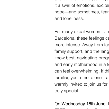
it a swirl of emotions: excit
hope—and sometimes, fear,
and loneliness. 
For many expat women livin
Barcelona, these feelings c
more intense. Away from fam
family support, and the lan
know best, navigating pregn
and early motherhood in a f
can feel overwhelming. If th
familiar, you're not alone—
warmly invited to join us fo
truly special.
On 
Wednesday 18th June
, 