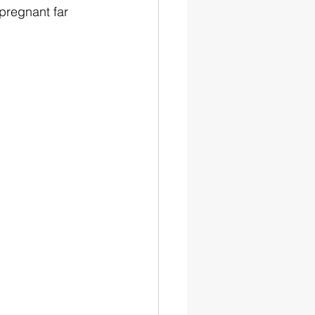
pregnant far 