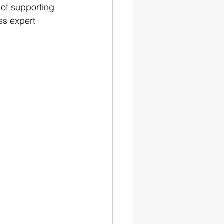
 of supporting 
es expert 