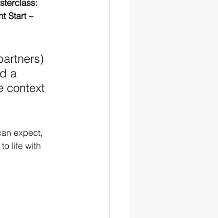
terclass: 
t Start – 
partners) 
d a 
e context 
can expect, 
o life with 