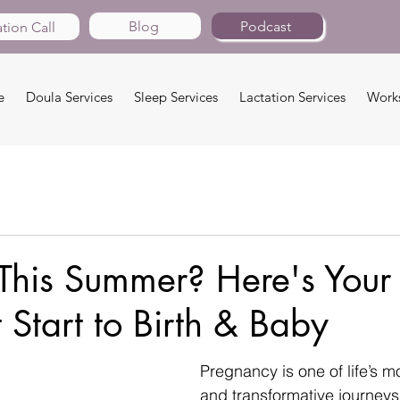
Blog
Podcast
tion Call
e
Doula Services
Sleep Services
Lactation Services
Work
This Summer? Here's Your
 Start to Birth & Baby
Pregnancy is one of life’s m
and transformative journeys.