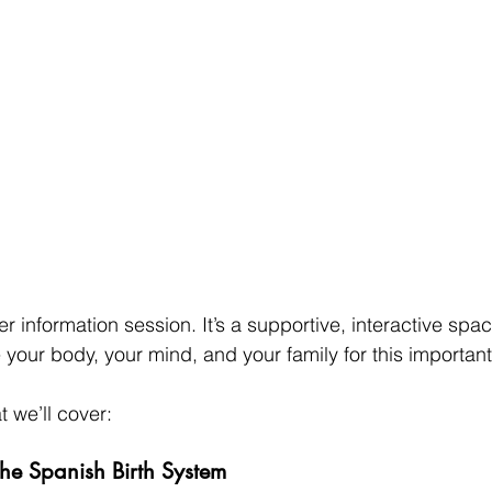
her information session. It’s a supportive, interactive spa
your body, your mind, and your family for this important l
 we’ll cover:
he Spanish Birth System