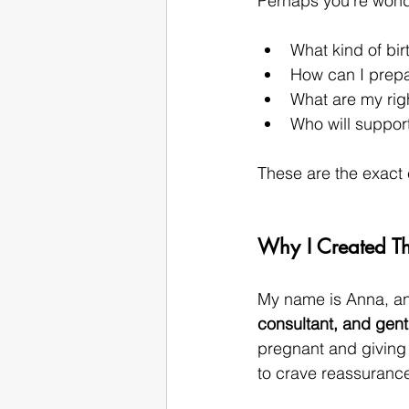
Perhaps you’re wond
What kind of bir
How can I prepa
What are my rig
Who will suppor
These are the exact 
Why I Created Th
My name is Anna, and
consultant, and gen
pregnant and giving b
to crave reassurance