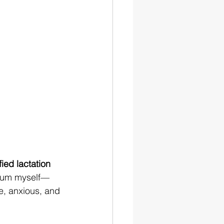
fied lactation 
 mum myself—
re, anxious, and 