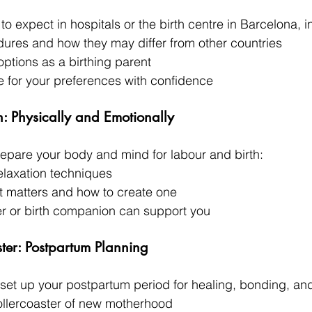
to expect in hospitals or the birth centre in Barcelona, i
es and how they may differ from other countries
options as a birthing parent
 for your preferences with confidence
n: Physically and Emotionally
prepare your body and mind for labour and birth:
elaxation techniques
at matters and how to create one
r or birth companion can support you
ster: Postpartum Planning
 set up your postpartum period for healing, bonding, and
ollercoaster of new motherhood