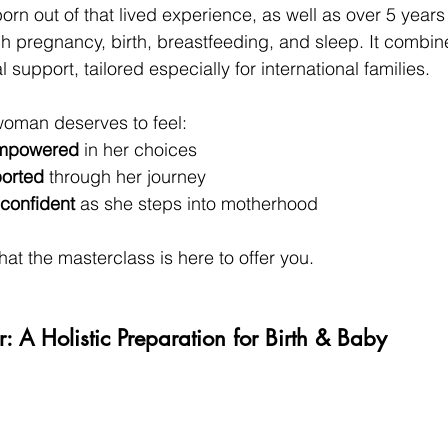
orn out of that lived experience, as well as over 5 years
h pregnancy, birth, breastfeeding, and sleep. It combin
 support, tailored especially for international families.
 woman deserves to feel:
empowered
 in her choices
orted
 through her journey
confident
 as she steps into motherhood
hat the masterclass is here to offer you.
 A Holistic Preparation for Birth & Baby