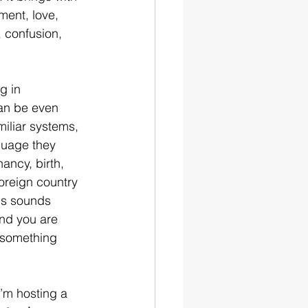
ement, love, 
 confusion, 
g in 
an be even 
iliar systems, 
guage they 
ancy, birth, 
oreign country 
is sounds 
and you are 
r something 
I’m hosting a 