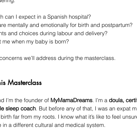
ering:
th can I expect in a Spanish hospital?
re mentally and emotionally for birth and postpartum?
hts and choices during labour and delivery?
t me when my baby is born?
concerns we’ll address during the masterclass.
is Masterclass
 I’m the founder of 
MyMamaDreams
. I’m a 
doula, certi
tle sleep coach
. But before any of that, I was an expat
irth far from my roots. I know what it’s like to feel unsu
 in a different cultural and medical system.