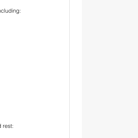
ncluding:
 rest: