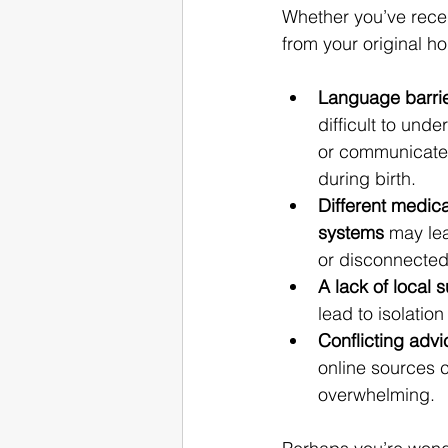
Whether you’ve recen
from your original h
Language barri
difficult to und
or communicate 
during birth.
Different medica
systems
 may le
or disconnected
A lack of local 
lead to isolation
Conflicting advi
online sources 
overwhelming.