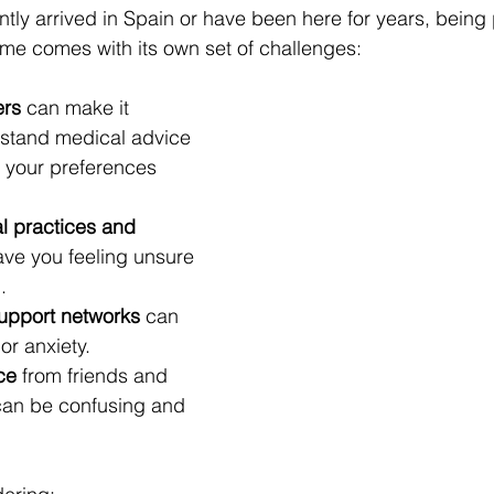
tly arrived in Spain or have been here for years, being 
ome comes with its own set of challenges:
ers
 can make it 
erstand medical advice 
your preferences 
l practices and 
ave you feeling unsure 
.
support networks
 can 
 or anxiety.
ce
 from friends and 
can be confusing and 