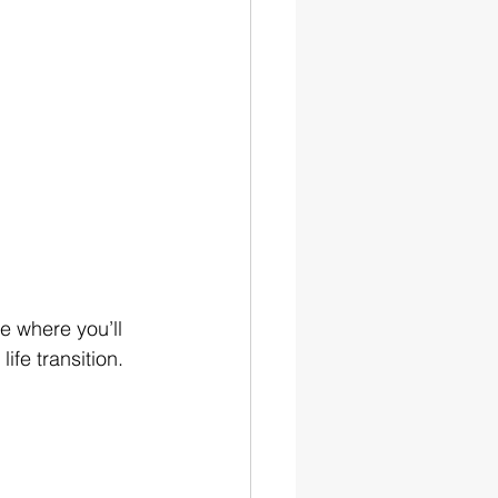
ce where you’ll 
ife transition. 