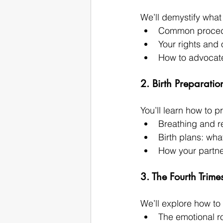
We’ll demystify what 
Common procedur
Your rights and 
How to advocate
2. Birth Preparatio
You’ll learn how to 
Breathing and r
Birth plans: wh
How your partne
3. The Fourth Trime
We’ll explore how to
The emotional r