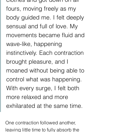
fours, moving freely as my 
body guided me. I felt deeply 
sensual and full of love. My 
movements became fluid and 
wave-like, happening 
instinctively. Each contraction 
brought pleasure, and I 
moaned without being able to 
control what was happening. 
With every surge, I felt both 
more relaxed and more 
exhilarated at the same time.
One contraction followed another, 
leaving little time to fully absorb the 