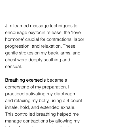
Jim learned massage techniques to 
encourage oxytocin release, the "love 
hormone" crucial for contractions, labor 
progression, and relaxation. These 
gentle strokes on my back, arms, and 
chest were deeply soothing and 
sensual.
Breathing exersecis
 became a 
cornerstone of my preparation. I 
practiced activating my diaphragm 
and relaxing my belly, using a 4-count 
inhale, hold, and extended exhale. 
This controlled breathing helped me 
manage contractions by allowing my 