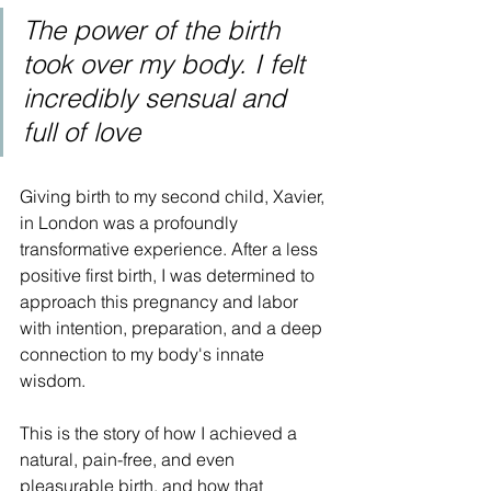
The power of the birth 
took over my body. I felt 
incredibly sensual and 
full of love
Giving birth to my second child, Xavier, 
in London was a profoundly 
transformative experience. After a less 
positive first birth, I was determined to 
approach this pregnancy and labor 
with intention, preparation, and a deep 
connection to my body's innate 
wisdom. 
This is the story of how I achieved a 
natural, pain-free, and even 
pleasurable birth, and how that 