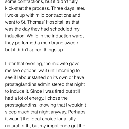
some contractions, but it didn’t fully 
kick-start the process. Three days later, 
I woke up with mild contractions and 
went to St. Thomas’ Hospital, as that 
was the day they had scheduled my 
induction. While in the induction ward, 
they performed a membrane sweep, 
but it didn’t speed things up.
Later that evening, the midwife gave 
me two options: wait until morning to 
see if labour started on its own or have 
prostaglandins administered that night 
to induce it. Since I was tired but still 
had a lot of energy, I chose the 
prostaglandins, knowing that I wouldn’t 
sleep much that night anyway. Perhaps 
it wasn’t the ideal choice for a fully 
natural birth, but my impatience got the 