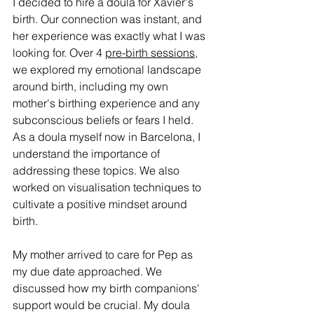
I decided to hire a doula for Xavier's 
birth. Our connection was instant, and 
her experience was exactly what I was 
looking for. Over 4 
pre-birth sessions
, 
we explored my emotional landscape 
around birth, including my own 
mother's birthing experience and any 
subconscious beliefs or fears I held. 
As a doula myself now in Barcelona, I 
understand the importance of 
addressing these topics. We also 
worked on visualisation techniques to 
cultivate a positive mindset around 
birth.
My mother arrived to care for Pep as 
my due date approached. We 
discussed how my birth companions' 
support would be crucial. My doula 