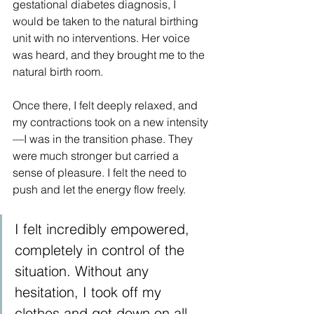
gestational diabetes diagnosis, I 
would be taken to the natural birthing 
unit with no interventions. Her voice 
was heard, and they brought me to the 
natural birth room.
Once there, I felt deeply relaxed, and 
my contractions took on a new intensity
—I was in the transition phase. They 
were much stronger but carried a 
sense of pleasure. I felt the need to 
push and let the energy flow freely.
I felt incredibly empowered, 
completely in control of the 
situation. Without any 
hesitation, I took off my 
clothes and got down on all 