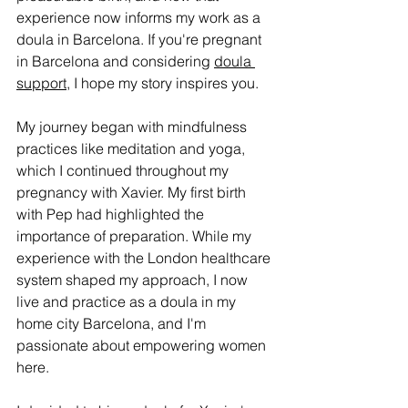
experience now informs my work as a 
doula in Barcelona. If you're pregnant 
in Barcelona and considering 
doula 
support
, I hope my story inspires you.
My journey began with mindfulness 
practices like meditation and yoga, 
which I continued throughout my 
pregnancy with Xavier. My first birth 
with Pep had highlighted the 
importance of preparation. While my 
experience with the London healthcare 
system shaped my approach, I now 
live and practice as a doula in my 
home city Barcelona, and I'm 
passionate about empowering women 
here.