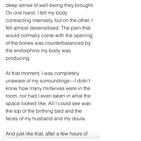
deep sense of well-being they brought. 
On one hand, I felt my body 
contracting intensely, but on the other, I 
felt almost desensitised. The pain that 
would normally come with the opening 
of the bones was counterbalanced by 
the endorphins my body was 
producing.
At that moment, I was completely 
unaware of my surroundings—I didn’t 
know how many midwives were in the 
room, nor had I even taken in what the 
space looked like. All I could see was 
the top of the birthing bed and the 
faces of my husband and my doula.
And just like that, after a few hours of 