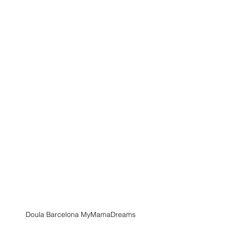
Doula Barcelona MyMamaDreams