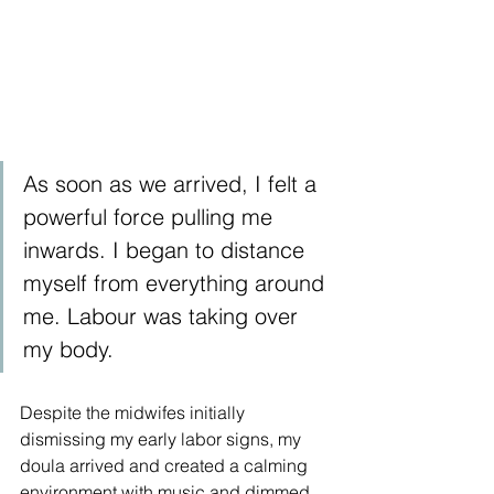
As soon as we arrived, I felt a 
powerful force pulling me 
inwards. I began to distance 
myself from everything around 
me. Labour was taking over 
my body.
Despite the midwifes initially 
dismissing my early labor signs, my 
doula arrived and created a calming 
environment with music and dimmed 