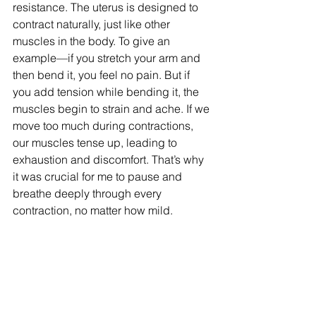
resistance. The uterus is designed to 
contract naturally, just like other 
muscles in the body. To give an 
example—if you stretch your arm and 
then bend it, you feel no pain. But if 
you add tension while bending it, the 
muscles begin to strain and ache. If we 
move too much during contractions, 
our muscles tense up, leading to 
exhaustion and discomfort. That’s why 
it was crucial for me to pause and 
breathe deeply through every 
contraction, no matter how mild.