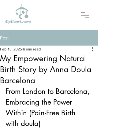
Post
Feb 13, 2025
6 min read
My Empowering Natural
Birth Story by Anna Doula
Barcelona
From London to Barcelona, 
Embracing the Power 
Within (Pain-Free Birth 
with doula)