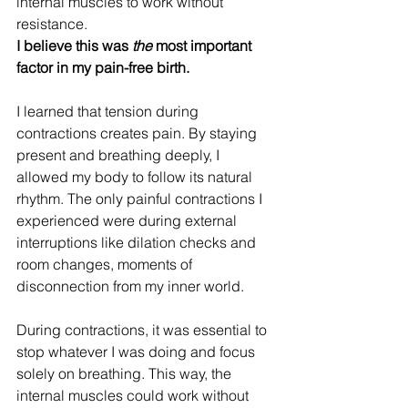
internal muscles to work without 
resistance. 
I believe this was 
the
 most important 
factor in my pain-free birth.
I learned that tension during 
contractions creates pain. By staying 
present and breathing deeply, I 
allowed my body to follow its natural 
rhythm. The only painful contractions I 
experienced were during external 
interruptions like dilation checks and 
room changes, moments of 
disconnection from my inner world.
During contractions, it was essential to 
stop whatever I was doing and focus 
solely on breathing. This way, the 
internal muscles could work without 