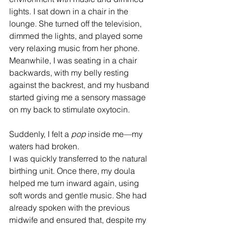
lights. I sat down in a chair in the 
lounge. She turned off the television, 
dimmed the lights, and played some 
very relaxing music from her phone. 
Meanwhile, I was seating in a chair 
backwards, with my belly resting 
against the backrest, and my husband 
started giving me a sensory massage 
on my back to stimulate oxytocin.
Suddenly, I felt a 
pop
 inside me—my 
waters had broken.
I was quickly transferred to the natural 
birthing unit. Once there, my doula 
helped me turn inward again, using 
soft words and gentle music. She had 
already spoken with the previous 
midwife and ensured that, despite my 