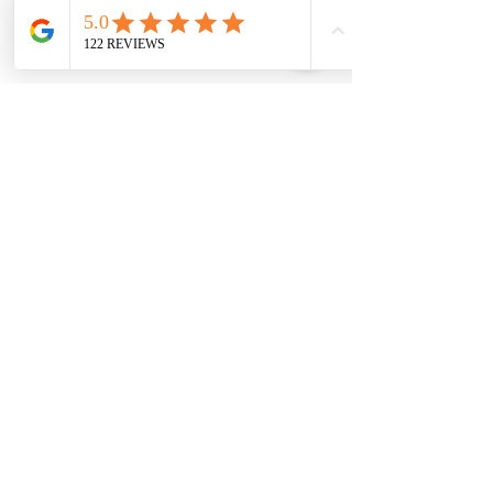
powerful contractions and pushes, 
Xavier was born. I felt intense heat and 
pressure, but no pain. 