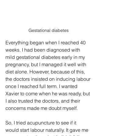
Gestational diabetes
Everything began when I reached 40 
weeks. I had been diagnosed with 
mild gestational diabetes early in my 
pregnancy, but I managed it well with 
diet alone. However, because of this, 
the doctors insisted on inducing labour 
once I reached full term. I wanted 
Xavier to come when he was ready, but 
I also trusted the doctors, and their 
concerns made me doubt myself.
So, I tried acupuncture to see if it 
would start labour naturally. It gave me 