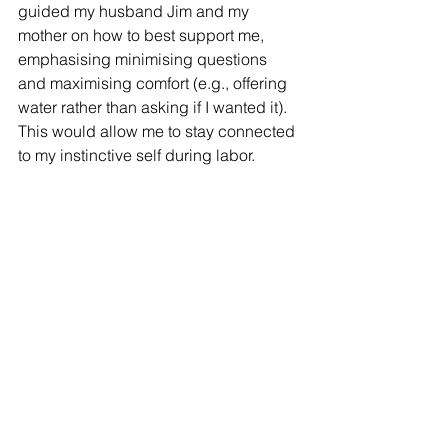
guided my husband Jim and my 
mother on how to best support me, 
emphasising minimising questions 
and maximising comfort (e.g., offering 
water rather than asking if I wanted it). 
This would allow me to stay connected 
to my instinctive self during labor.