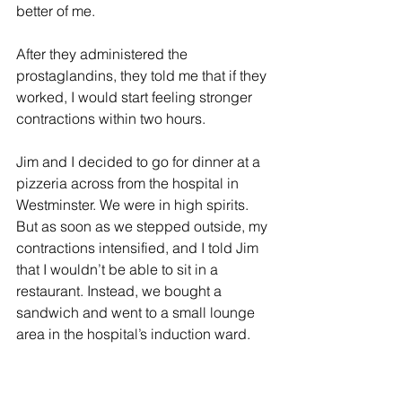
better of me.
After they administered the 
prostaglandins, they told me that if they 
worked, I would start feeling stronger 
contractions within two hours.
Jim and I decided to go for dinner at a 
pizzeria across from the hospital in 
Westminster. We were in high spirits. 
But as soon as we stepped outside, my 
contractions intensified, and I told Jim 
that I wouldn’t be able to sit in a 
restaurant. Instead, we bought a 
sandwich and went to a small lounge 
area in the hospital’s induction ward.