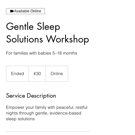
Available Online
Gentle Sleep
Solutions Workshop
For families with babies 5–18 months
30
euros
Ended
E
€30
Online
n
d
e
Service Description
d
Empower your family with peaceful, restful
nights through gentle, evidence-based
sleep solutions