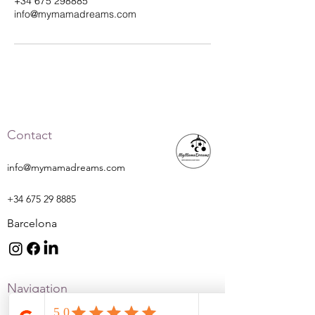
+34 675 298885
info@mymamadreams.com
Contact
info@mymamadreams.com
+34 675 29 8885
Barcelona
Navigation