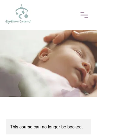
This course can no longer be booked.