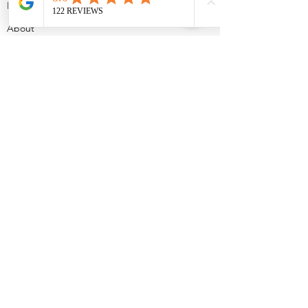
Home
About
Doula Services
Sleep Services
Workshops
Contact
Blog
2024 mymamadreams
Terms and conditions
Cookies Policy
Get in touch!
Leave your number and I will contact
you shortly