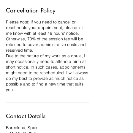
Cancellation Policy
Please note: If you need to cancel or
reschedule your appointment, please let
me know with at least 48 hours’ notice.
Otherwise, 70% of the session fee will be
retained to cover administrative costs and
reserved time.
Due to the nature of my work as a doula, I
may occasionally need to attend a birth at
short notice. In such cases, appointments
might need to be rescheduled. I will always
do my best to provide as much notice as
possible and to find a new time that suits
you.
Contact Details
Barcelona, Spain