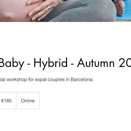
 Baby - Hybrid - Autumn 
tal workshop for expat couples in Barcelona.
5
ros
€185
Online