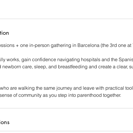
tion
sessions + one in-person gathering in Barcelona (the 3rd one at
ally works, gain confidence navigating hospitals and the Spani
 newborn care, sleep, and breastfeeding and create a clear, su
 who are walking the same journey and leave with practical tool
sense of community as you step into parenthood together.
ions