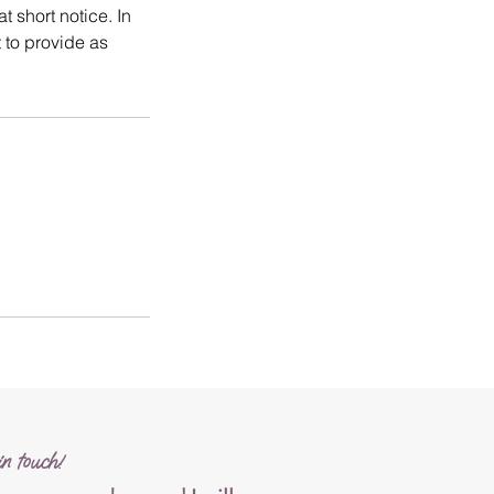
t short notice. In
 to provide as
n touch!