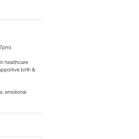
 7pm).
sh healthcare
pportive birth &
s, emotional