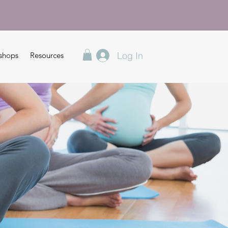
Log In
shops
Resources