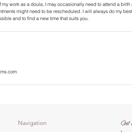
f my work as a doula, I may occasionally need to attend a birth a
tments might need to be rescheduled. I will always do my best
ible and to find a new time that suits you.
ams.com
Navigation
Get i