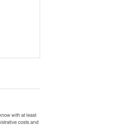
know with at least
istrative costs and