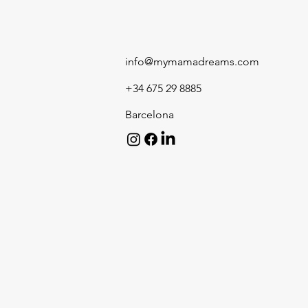
info@mymamadreams.com
+34 675 29 8885
Barcelona