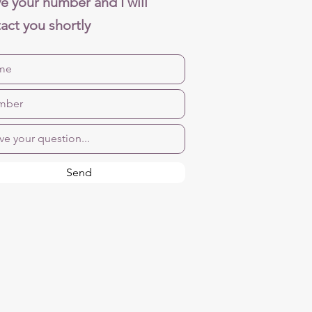
e your number and I will
act you shortly
Send