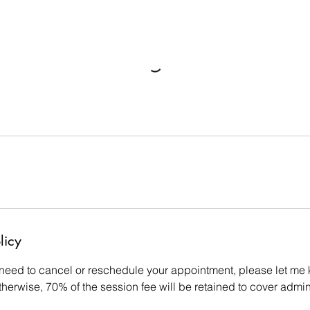
licy
 need to cancel or reschedule your appointment, please let me 
therwise, 70% of the session fee will be retained to cover admin