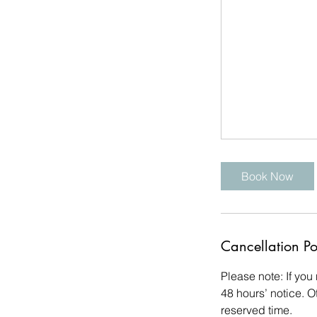
Book Now
Cancellation Po
Please note: If you
48 hours’ notice. O
reserved time.