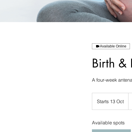
Available Online
Birth &
A four-week antena
18
eu
Starts 13 Oct
S
t
a
Available spots
r
t