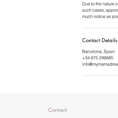
Due to the nature o
such cases, appoin
much notice as poss
Contact Details
Barcelona, Spain
+34 675 298885
info@mymamadre
Contact