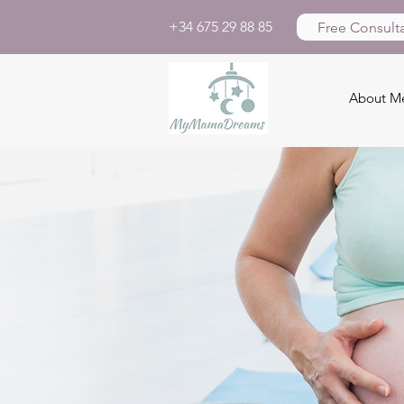
+34 675 29 88 85
Free Consulta
About M