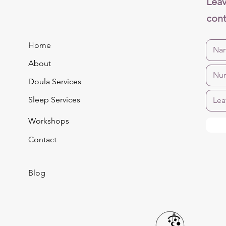
Leav
cont
Home
About
Doula Services
Sleep Services
Workshops
Contact
Blog