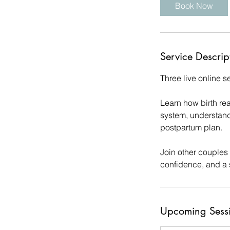
Book Now
s
1
3
O
Service Descrip
c
t
Three live online 
Learn how birth re
system, understand
postpartum plan.
Join other couples
confidence, and a 
Upcoming Sess