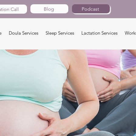
Blog
Podcast
tion Call
e
Doula Services
Sleep Services
Lactation Services
Work