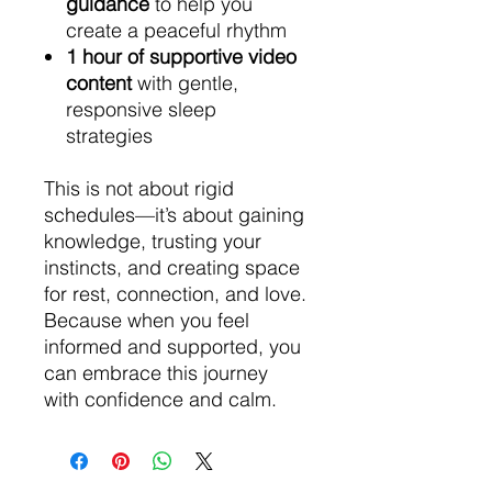
guidance
to help you
create a peaceful rhythm
1 hour of supportive video
content
with gentle,
responsive sleep
strategies
This is not about rigid
schedules—it’s about gaining
knowledge, trusting your
instincts, and creating space
for rest, connection, and love.
Because when you feel
informed and supported, you
can embrace this journey
with confidence and calm.