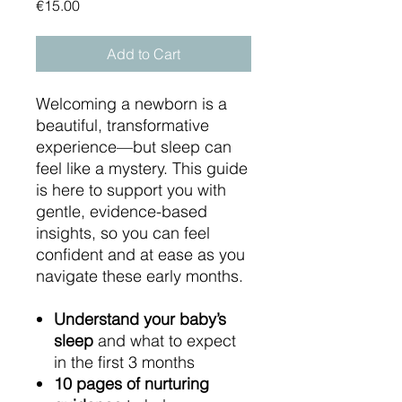
Price
€15.00
Add to Cart
Welcoming a newborn is a
beautiful, transformative
experience—but sleep can
feel like a mystery. This guide
is here to support you with
gentle, evidence-based
insights, so you can feel
confident and at ease as you
navigate these early months.
Understand your baby’s
sleep
and what to expect
in the first 3 months
10 pages of nurturing