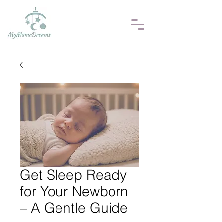
Get Sleep Ready
for Your Newborn
– A Gentle Guide