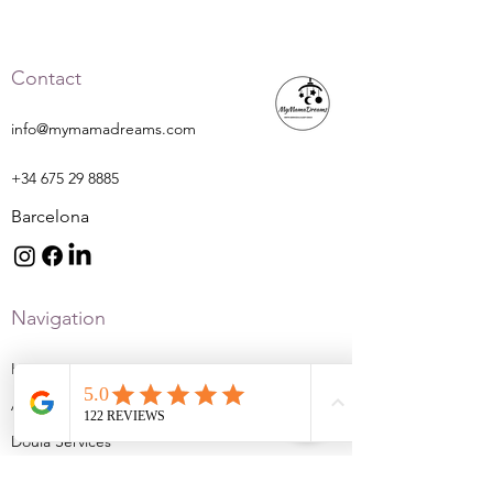
Contact
info@mymamadreams.com
+34 675 29 8885
Barcelona
Navigation
Home
About
Doula Services
Sleep Services