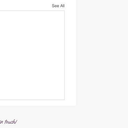
See All
n touch!