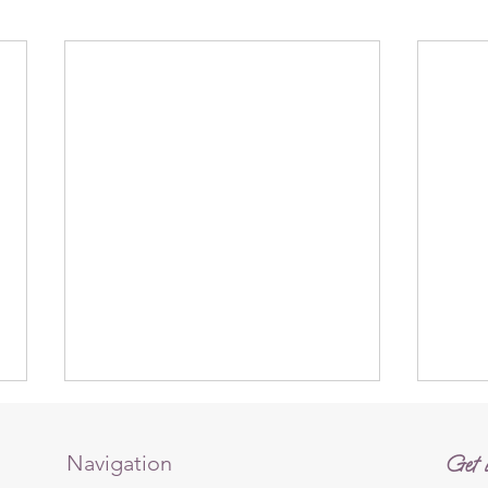
Navigation
Get i