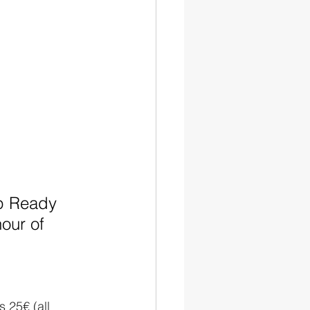
ep Ready 
our of 
is 25€ (all 