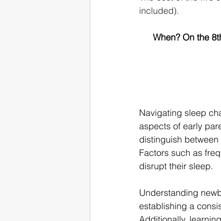
included).
When? On the 8th
Navigating sleep ch
aspects of early par
distinguish between 
Factors such as freq
disrupt their sleep.
Understanding newbo
establishing a consis
Additionally, learnin