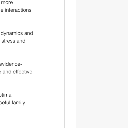
d more 
e interactions 
l dynamics and 
 stress and 
 evidence-
 and effective 
timal 
eful family 