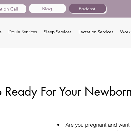
Blog
Podcast
tion Call
e
Doula Services
Sleep Services
Lactation Services
Work
p Ready For Your Newbor
Are you pregnant and want t