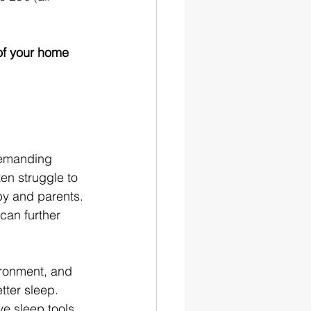
of your home
demanding 
en struggle to 
by and parents. 
can further 
ronment, and 
tter sleep. 
ve sleep tools 