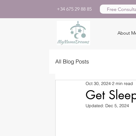
+34 675 29 88 85
Free Consulta
About M
All Blog Posts
Oct 30, 2024
2 min read
Get Slee
Updated:
Dec 5, 2024