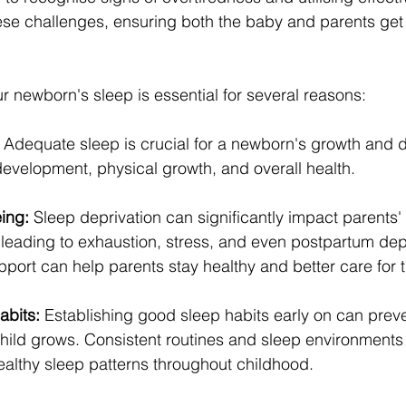
ese challenges, ensuring both the baby and parents get 
ur newborn's sleep is essential for several reasons:
 Adequate sleep is crucial for a newborn's growth and d
development, physical growth, and overall health.
ing:
 Sleep deprivation can significantly impact parents'
 leading to exhaustion, stress, and even postpartum dep
port can help parents stay healthy and better care for t
abits:
 Establishing good sleep habits early on can prev
hild grows. Consistent routines and sleep environments 
ealthy sleep patterns throughout childhood.