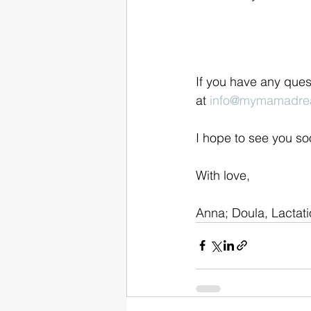
If you have any ques
at 
info@mymamadre
I hope to see you so
With love,
Anna; Doula, Lactat