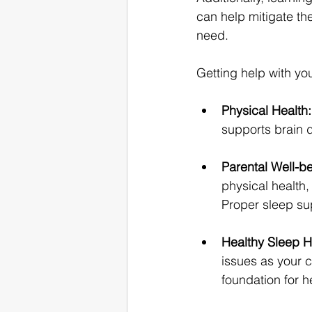
can help mitigate th
need.
Getting help with yo
Physical Health:
supports brain 
Parental Well-be
physical health,
Proper sleep sup
Healthy Sleep H
issues as your c
foundation for h