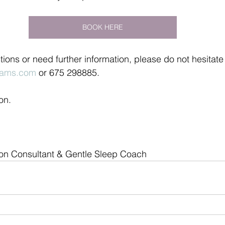
BOOK HERE
tions or need further information, please do not hesitate
ams.com
 or 675 298885.
on.
ion Consultant & Gentle Sleep Coach