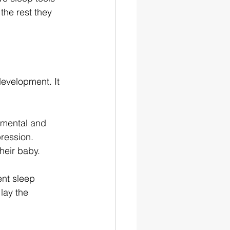
the rest they 
evelopment. It 
 mental and 
ression. 
heir baby.
ent sleep 
lay the 