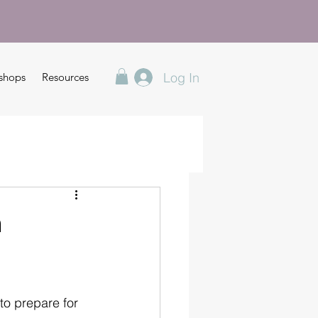
Log In
shops
Resources
n
o prepare for 