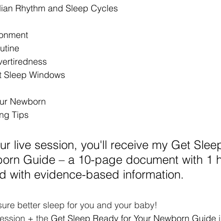
ian Rhythm and Sleep Cycles
ronment
utine
vertiredness
t Sleep Windows
our Newborn
ng Tips
our live session, you'll receive my Get Sle
born Guide – a 10-page document with 1 h
d with evidence-based information.
ure better sleep for you and your baby!
session + the 
Get Sleep Ready for Your Newborn Guide
 