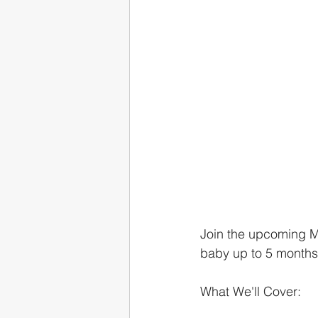
Join the upcoming Ma
baby up to 5 months
What We'll Cover: