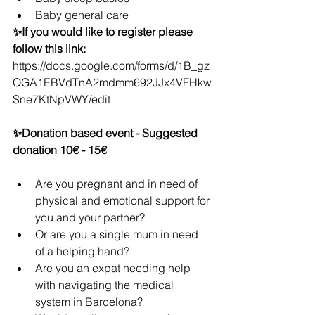
Baby general care
✨If you would like to register please 
follow this link: 
https://docs.google.com/forms/d/1B_gz
QGA1EBVdTnA2mdmm692JJx4VFHkw
Sne7KtNpVWY/edit
✨Donation based event - Suggested 
donation 10€ - 15€
Are you pregnant and in need of 
physical and emotional support for 
you and your partner?
Or are you a single mum in need 
of a helping hand?
Are you an expat needing help 
with navigating the medical 
system in Barcelona?