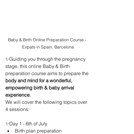
Baby & Birth Online Preparation Course - 
Expats in Spain, Barcelona
✨Guiding you through the pregnancy 
stage, this online Baby & Birth 
preparation course aims to prepare the 
body and mind for a wonderful, 
empowering birth & baby arrival 
experience. 
We will cover the following topics over 
4 sessions:
✨Day 1 - 6th of July
Birth plan preparation