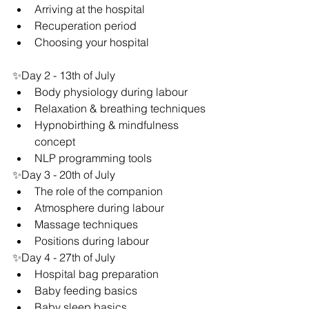
Arriving at the hospital
Recuperation period
Choosing your hospital
✨Day 2 - 13th of July
Body physiology during labour
Relaxation & breathing techniques
Hypnobirthing & mindfulness 
concept
NLP programming tools
✨Day 3 - 20th of July
The role of the companion
Atmosphere during labour
Massage techniques
Positions during labour
✨Day 4 - 27th of July
Hospital bag preparation
Baby feeding basics
Baby sleep basics