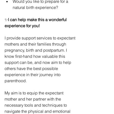
Would you like to prepare for a 
natural birth experience?
✨
I can help make this a wonderful 
experience for you!
I provide support services to expectant 
mothers and their families through 
pregnancy, birth and postpartum. I 
know first-hand how valuable this 
support can be, and now aim to help 
others have the best possible 
experience in their journey into 
parenthood.
My aim is to equip the expectant 
mother and her partner with the 
necessary tools and techniques to 
navigate the physical and emotional 