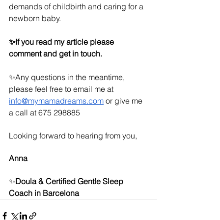
demands of childbirth and caring for a 
newborn baby.
✨If you read my article please 
comment and get in touch.
✨Any questions in the meantime, 
please feel free to email me at 
info@mymamadreams.com
 or give me 
a call at 675 298885
Looking forward to hearing from you,
Anna 
✨
Doula & Certified Gentle Sleep 
Coach in Barcelona