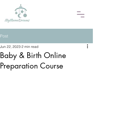
Post
Jun 22, 2023
2 min read
Baby & Birth Online
Preparation Course