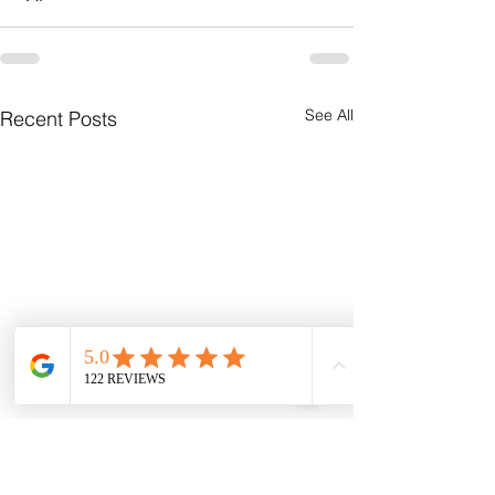
See All
Recent Posts