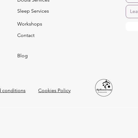
Sleep Services
Workshops
Contact
Blog
 conditions
Cookies Policy