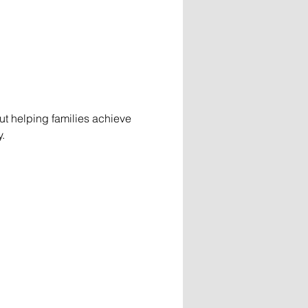
t helping families achieve 
.