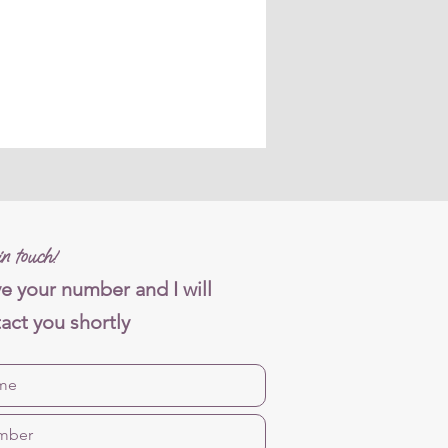
n touch!
e your number and I will
act you shortly