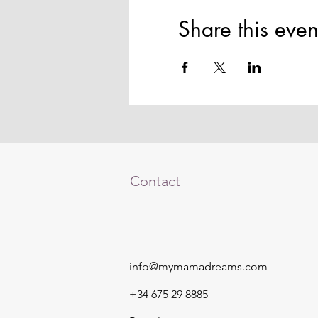
Share this even
Contact
info@mymamadreams.com
+34 675 29 8885