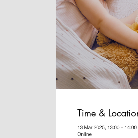
Time & Locatio
13 Mar 2025, 13:00 – 14:0
Online