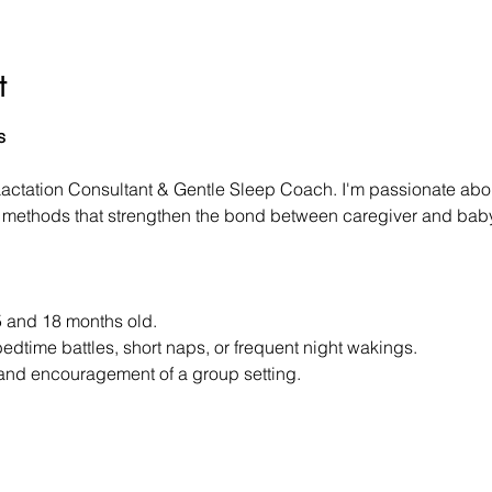
t
s
Lactation Consultant & Gentle Sleep Coach. I'm passionate abou
le methods that strengthen the bond between caregiver and baby
 and 18 months old.
bedtime battles, short naps, or frequent night wakings.
 and encouragement of a group setting.