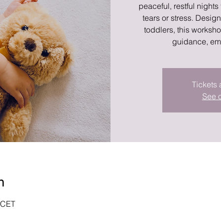
peaceful, restful nights
tears or stress. Desig
toddlers, this works
guidance, em
Tickets 
See o
n
0 CET