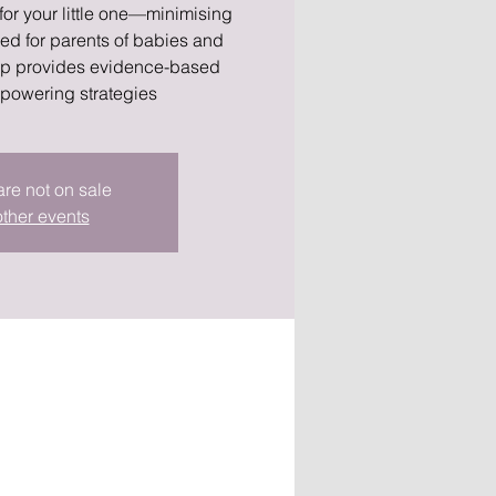
 for your little one—minimising
ned for parents of babies and
hop provides evidence-based
powering strategies
are not on sale
ther events