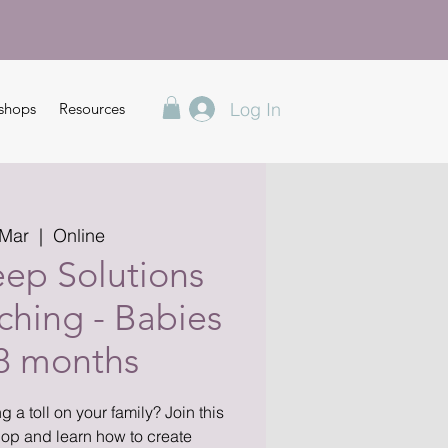
Log In
shops
Resources
 Mar
  |  
Online
eep Solutions
hing - Babies
18 months
g a toll on your family? Join this
op and learn how to create