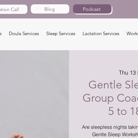
Blog
Podcast
tion Call
e
Doula Services
Sleep Services
Lactation Services
Work
Thu 13
Gentle Sl
Group Coac
5 to 
Are sleepless nights takin
Gentle Sleep Worksh