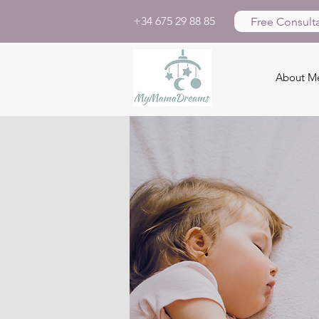
+34 675 29 88 85
Free Consulta
About M