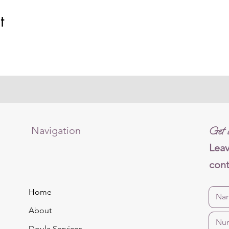
t
Navigation
Get i
Leav
cont
Home
About
Doula Services