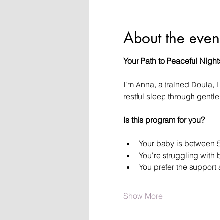
About the even
Your Path to Peaceful Night
I'm Anna, a trained Doula, 
restful sleep through gent
Is this program for you?
Your baby is between 5
You're struggling with 
You prefer the support
Show More