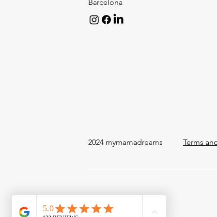
Barcelona
2024 mymamadreams
Terms and