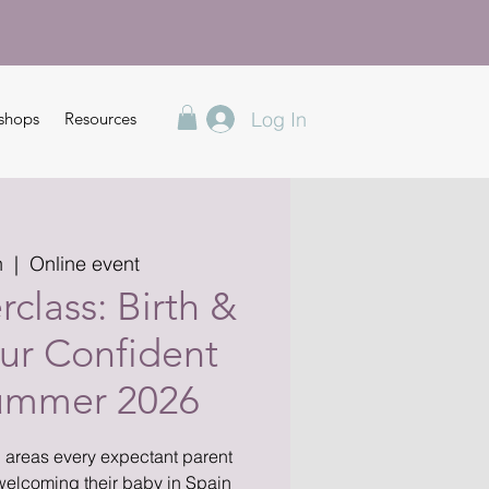
Log In
shops
Resources
n
  |  
Online event
class: Birth &
ur Confident
Summer 2026
l areas every expectant parent
welcoming their baby in Spain