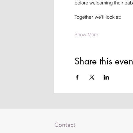
before welcoming their bab
Together, we'll look at:
Show More
Share this even
Contact