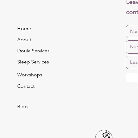
Leav
cont
Home
About
Doula Services
Sleep Services
Workshops
Contact
Blog