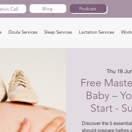
Blog
Podcast
tion Call
e
Doula Services
Sleep Services
Lactation Services
Work
Thu 18 Ju
Free Master
Baby – Yo
Start - 
Discover the 5 essentia
should prepare before 