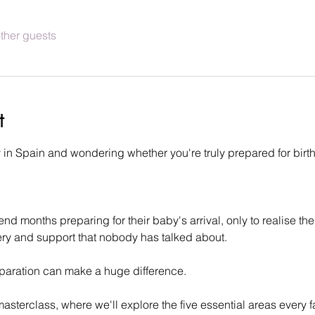
ther guests
t
n Spain and wondering whether you're truly prepared for birth 
 months preparing for their baby's arrival, only to realise the
very and support that nobody has talked about.
eparation can make a huge difference.
 masterclass, where we'll explore the five essential areas every 