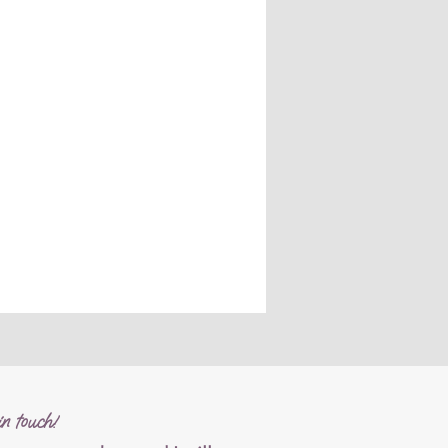
n touch!