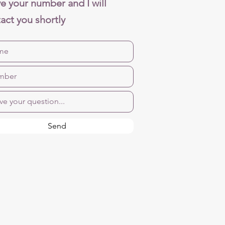
e your number and I will
act you shortly
Send