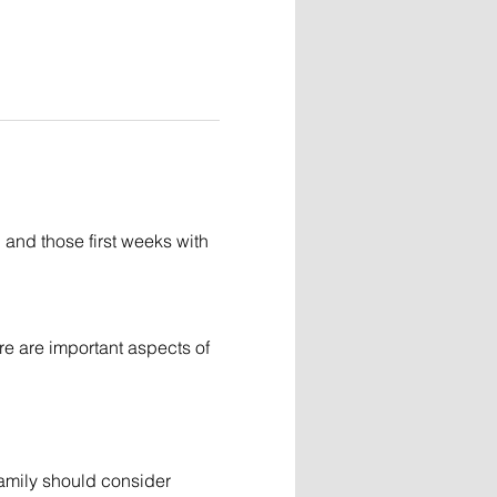
and those first weeks with 
re are important aspects of 
family should consider 