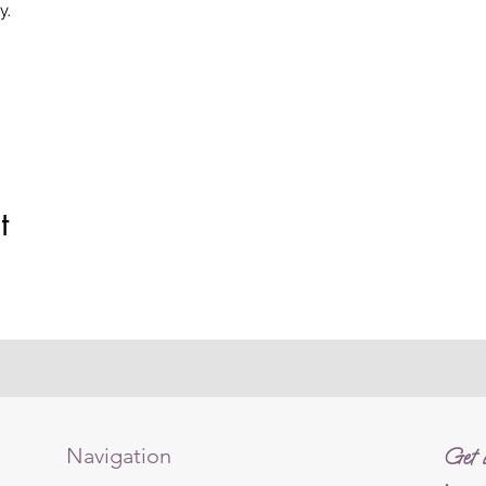
y.
t
Navigation
Get i