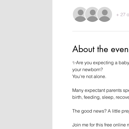
+ 27 o
About the even
✨Are you expecting a baby i
your newborn?
You're not alone.
Many expectant parents spend
birth, feeding, sleep, reco
The good news? A little pr
Join me for this free online