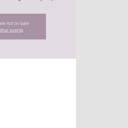
are not on sale
ther events