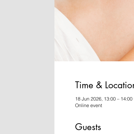
Time & Locatio
18 Jun 2026, 13:00 – 14:0
Online event
Guests