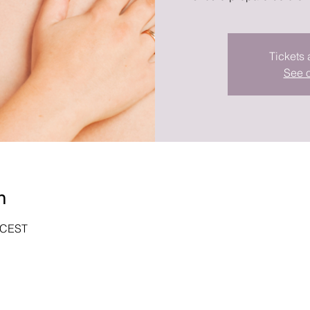
Tickets 
See o
n
0 CEST