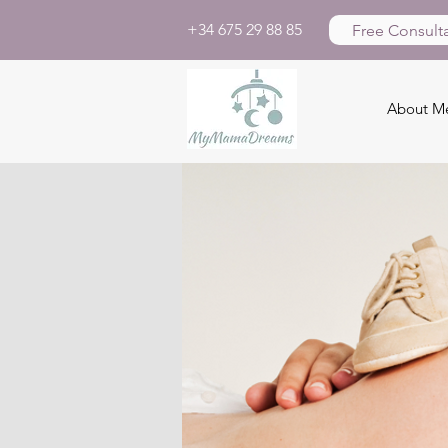
+34 675 29 88 85
Free Consulta
About M