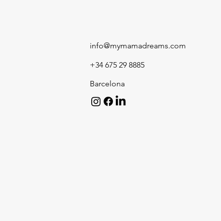
info@mymamadreams.com
+34 675 29 8885
Barcelona