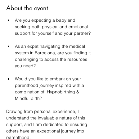
About the event
Are you expecting a baby and 
seeking both physical and emotional 
support for yourself and your partner?
As an expat navigating the medical 
system in Barcelona, are you finding it 
challenging to access the resources 
you need?
Would you like to embark on your 
parenthood journey inspired with a 
combination of  Hypnobirthing & 
Mindful birth?
Drawing from personal experience, I 
understand the invaluable nature of this 
support, and I am dedicated to ensuring 
others have an exceptional journey into 
parenthood.