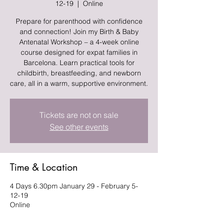
12-19
  |  
Online
Prepare for parenthood with confidence
and connection! Join my Birth & Baby
Antenatal Workshop – a 4-week online
course designed for expat families in
Barcelona. Learn practical tools for
childbirth, breastfeeding, and newborn
care, all in a warm, supportive environment.
Tickets are not on sale
See other events
Time & Location
4 Days 6.30pm January 29 - February 5-
12-19
Online