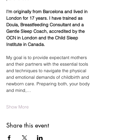
I'm originally from Barcelona and lived in 
London for 17 years. I have trained as 
Doula, Breastfeeding Consultant and a 
Gentle Sleep Coach, accredited by the 
OCN in London and the Child Sleep 
Institute in Canada.
My goal is to provide expectant mothers 
and their partners with the essential tools 
and techniques to navigate the physical 
and emotional demands of childbirth and 
newborn care. Preparing both, your body 
and mind,…
Show More
Share this event