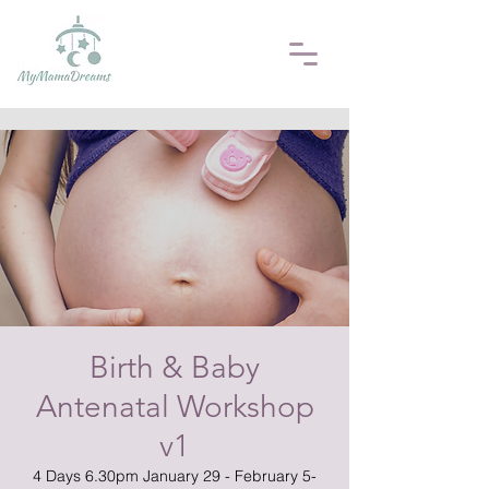
Birth & Baby
Antenatal Workshop
v1
4 Days 6.30pm January 29 - February 5-