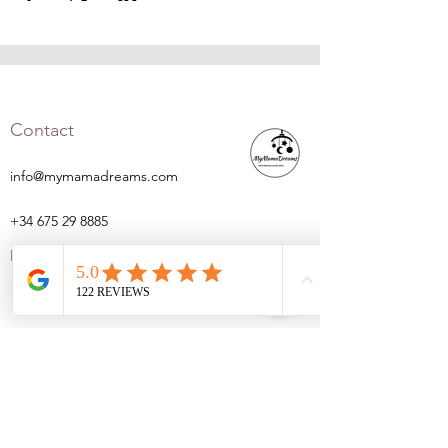
Contact
info@mymamadreams.com
+34 675 29 8885
Barcelona
Navigation
Home
About